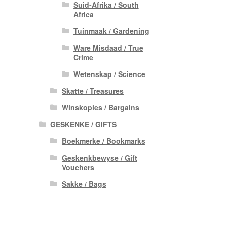
Suid-Afrika / South
Africa
Tuinmaak / Gardening
Ware Misdaad / True
Crime
Wetenskap / Science
Skatte / Treasures
Winskopies / Bargains
GESKENKE / GIFTS
Boekmerke / Bookmarks
Geskenkbewyse / Gift
Vouchers
Sakke / Bags