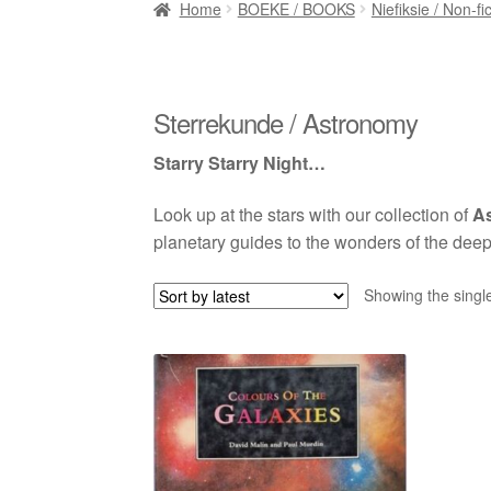
Home
BOEKE / BOOKS
Niefiksie / Non-fi
Sterrekunde / Astronomy
Starry Starry Night…
Look up at the stars with our collection of
A
planetary guides to the wonders of the deep
Showing the single