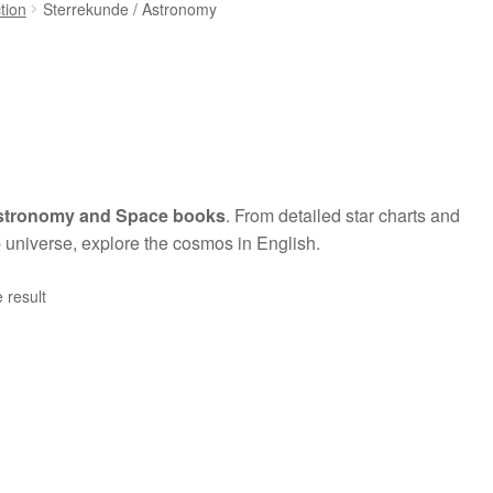
ction
Sterrekunde / Astronomy
stronomy and Space books
. From detailed star charts and
 universe, explore the cosmos in English.
 result