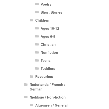
Poetry
Short Stories
Children
Ages 10-12
Ages 6-9
Christian
Nonfiction
Teens
Toddlers
Favourites
Nederlands / French /
German
Niefiksie / Non-fiction
Algemeen / General