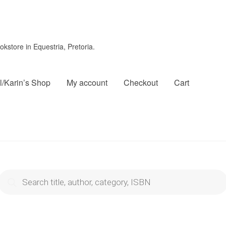
store in Equestria, Pretoria.
l/Karin’s Shop
My account
Checkout
Cart
roducts
search