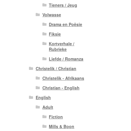
Tieners / Jeug
Volwasse
Drama en Poësie
Fiksie
Kortverhale /
Rubrieke
Liefde / Romanza
Christelik / Christian
Christelik - Afrikaans
Christian - English
English
Adult
Fiction
Mills & Boon