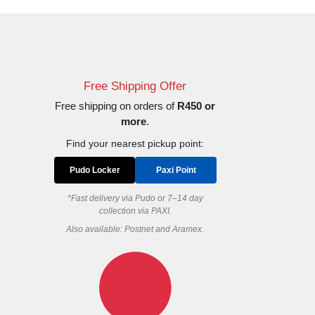
Free Shipping Offer
Free shipping on orders of
R450 or
more
.
Find your nearest pickup point:
Pudo Locker
Paxi Point
*Fast delivery via Pudo or 7–14 day
collection via PAXI.
Also available: Postnet and Aramex.