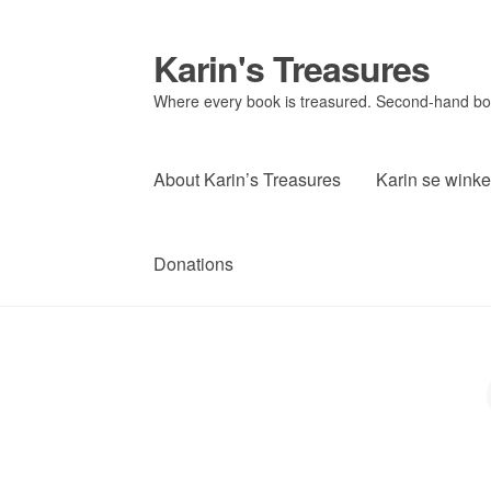
Karin's Treasures
Skip
Skip
to
to
Where every book is treasured. Second-hand book
navigation
content
About Karin’s Treasures
Karin se winke
Donations
P