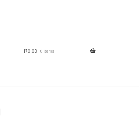
R
0.00
0 items