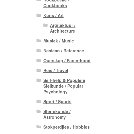
Cookbooks
Kuns / Art
Argitektuur /
Architecture
Musiek / Music
Naslaan / Reference
Ouerskap / Parenthood
Reis / Travel
Self-help & Populêre
Sielkunde / Popular
Psychology
Sport / Sports
Sterrekunde /
Astronomy
Stokperdjies / Hobbies