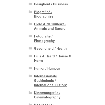
Besigheid / Business
Biografieë /
Biographies
Diere & Natuurlewe /
Animals and Nature
Fotografie /
Photography
Gesondheid / Health
Huis & Haard / House &
Home
Humor / Humour
Internasionale
Geskiedenis /
International History
Kinematografie /
Cinematography
Kookboeke /