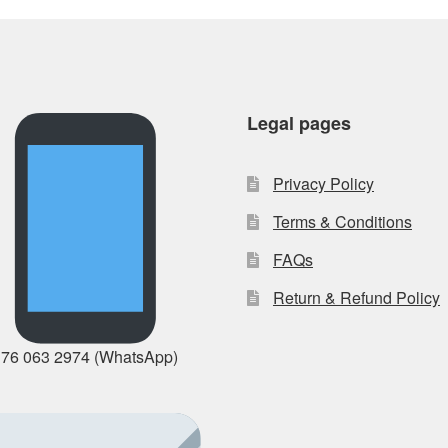
Legal pages
Privacy Policy
Terms & Conditions
FAQs
Return & Refund Policy
 76 063 2974 (WhatsApp)