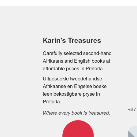
Karin's Treasures
Carefully selected second-hand
Afrikaans and English books at
affordable prices in Pretoria.
Uitgesoekte tweedehandse
Afrikaanse en Engelse boeke
teen bekostigbare pryse in
Pretoria.
+27
Where every book is treasured.