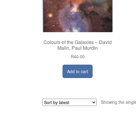
Colours of the Galaxies – David
Malin, Paul Murdin
R
40.00
Add to cart
Showing the single