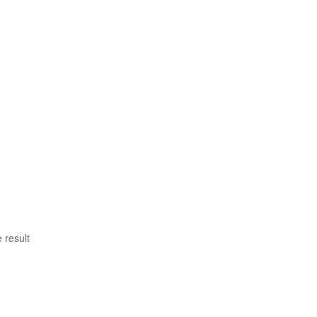
 result