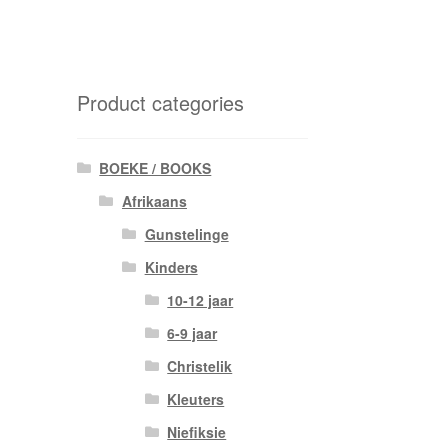
Product categories
BOEKE / BOOKS
Afrikaans
Gunstelinge
Kinders
10-12 jaar
6-9 jaar
Christelik
Kleuters
Niefiksie