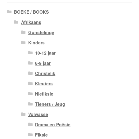
BOEKE / BOOKS
Afrikaans
Gunstelinge
Kinders
10-12 jaar
6-9 jaar
Christelik
Kleuters
Niefiksie
Tieners / Jeug
Volwasse
Drama en Poësie
Fiksie