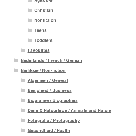
Christian
Nonfiction
Teens
Toddlers
Favourites
Nederlands / French / German
Niefiksie / Non-fiction
Algemeen / General
Besigheid / Business
Biografieë / Biographies
Diere & Natuurlewe / Animals and Nature
Fotografie / Photography
Gesondheid / Health