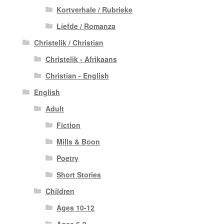
Kortverhale / Rubrieke
Liefde / Romanza
Christelik / Christian
Christelik - Afrikaans
Christian - English
English
Adult
Fiction
Mills & Boon
Poetry
Short Stories
Children
Ages 10-12
Ages 6-9