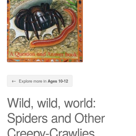
←
Explore more in
Ages 10-12
Wild, wild, world:
Spiders and Other
Creepy-Crawlies