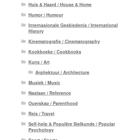
Huis & Haard / House & Home
Humor / Humour
Internasionale Geskiedenis / International
History
Kinematografie / Cinematography
Kookboeke / Cookbooks
Kuns / Art
Argitektuur / Architecture
Musiek / Music
Naslaan / Reference
Ouerskap / Parenthood
Reis / Travel
Self-help & Populêre Sielkunde / Popular
Psychology
Sport / Sports