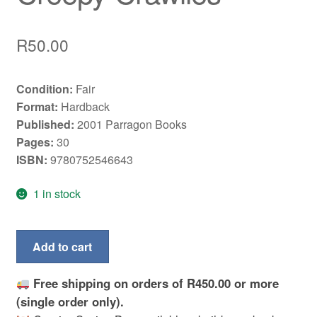
R
50.00
Condition:
Fair
Format:
Hardback
Published:
2001 Parragon Books
Pages:
30
ISBN:
9780752546643
1 in stock
Wild,
Add to cart
wild,
world:
Free shipping on orders of R450.00 or more
Spiders
(single order only).
and