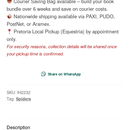
Courier Saving Bag available – build your book
Other
bundle over 6 weeks and save on courier costs.
Creepy-
Nationwide shipping available via PAXI, PUDO,
Crawlies
PostNet, or Aramex.
quantity
Pretoria Local Pickup (Equestria) by appointment
only.
For security reasons, collection details will be shared once
your pickup time is confirmed.
Share on WhatsApp
SKU:
IH2232
Tag:
Spiders
Description