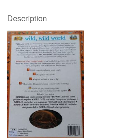
Description