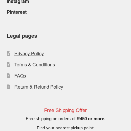
Instagram
Pinterest
Legal pages
Privacy Policy
Terms & Conditions
FAQs
Return & Refund Policy
Free Shipping Offer
Free shipping on orders of
R450 or more
.
Find your nearest pickup point: