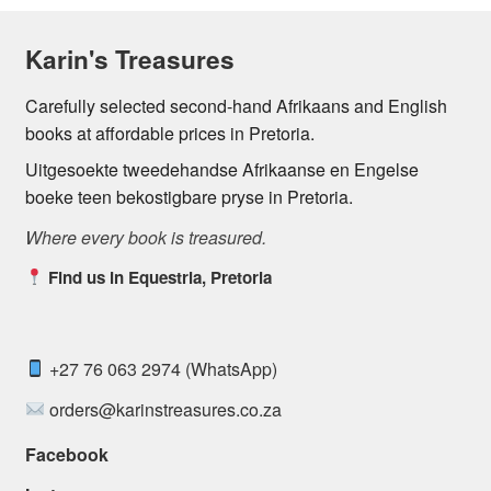
Karin's Treasures
Carefully selected second-hand Afrikaans and English
books at affordable prices in Pretoria.
Uitgesoekte tweedehandse Afrikaanse en Engelse
boeke teen bekostigbare pryse in Pretoria.
Where every book is treasured.
Find us in Equestria, Pretoria
+27 76 063 2974 (WhatsApp)
orders@karinstreasures.co.za
Facebook