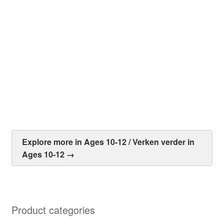
The People Could Fly – Told by Virginia Hamilton
R
50.00
Add to cart
Explore more in Ages 10-12 / Verken verder in
Ages 10-12 →
Product categories