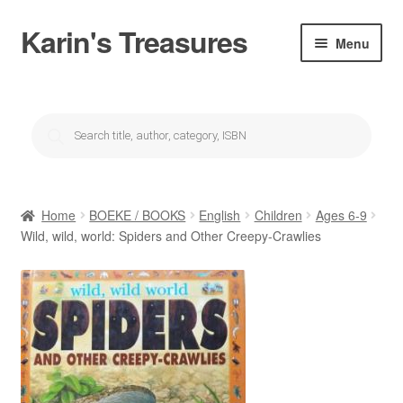
Karin's Treasures
Skip
Skip
Menu
to
to
navigation
content
About Karin’s Treasures
Products
search
Karin se winkel/Karin’s Shop
My account
Home
BOEKE / BOOKS
English
Children
Ages 6-9
Checkout
Wild, wild, world: Spiders and Other Creepy-Crawlies
Cart
Donations