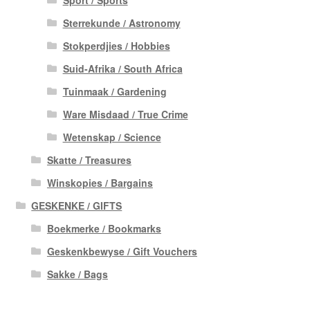
Sterrekunde / Astronomy
Stokperdjies / Hobbies
Suid-Afrika / South Africa
Tuinmaak / Gardening
Ware Misdaad / True Crime
Wetenskap / Science
Skatte / Treasures
Winskopies / Bargains
GESKENKE / GIFTS
Boekmerke / Bookmarks
Geskenkbewyse / Gift Vouchers
Sakke / Bags